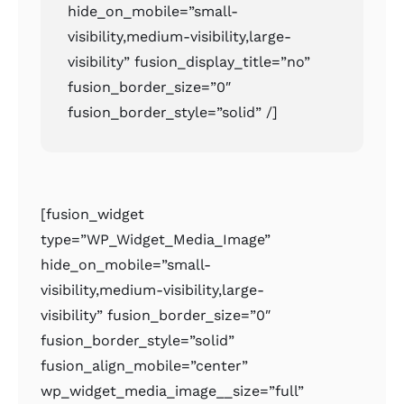
hide_on_mobile=”small-
visibility,medium-visibility,large-
visibility” fusion_display_title=”no”
fusion_border_size=”0″
fusion_border_style=”solid” /]
[fusion_widget
type=”WP_Widget_Media_Image”
hide_on_mobile=”small-
visibility,medium-visibility,large-
visibility” fusion_border_size=”0″
fusion_border_style=”solid”
fusion_align_mobile=”center”
wp_widget_media_image__size=”full”