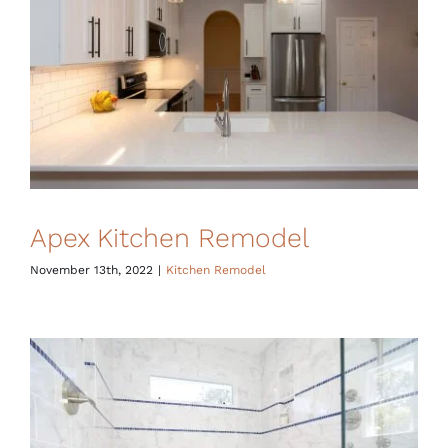
Financing
Apex Kitchen Remodel
November 13th, 2022
|
Kitchen Remodel