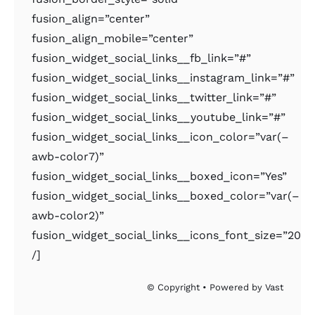
fusion_align=”center”
fusion_align_mobile=”center”
fusion_widget_social_links__fb_link=”#”
fusion_widget_social_links__instagram_link=”#”
fusion_widget_social_links__twitter_link=”#”
fusion_widget_social_links__youtube_link=”#”
fusion_widget_social_links__icon_color=”var(–
awb-color7)”
fusion_widget_social_links__boxed_icon=”Yes”
fusion_widget_social_links__boxed_color=”var(–
awb-color2)”
fusion_widget_social_links__icons_font_size=”20px
/]
© Copyright • Powered by Vast