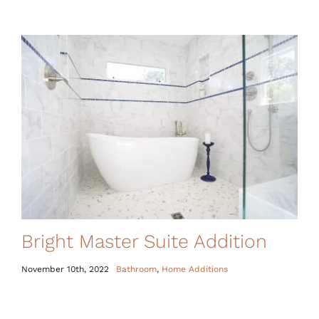
Bright Master Suite Addition
November 10th, 2022
Bathroom
,
Home Additions