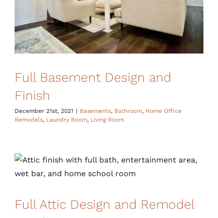
Full Basement Design and
Finish
December 21st, 2021
|
Basements
,
Bathroom
,
Home Office
Remodels
,
Laundry Room
,
Living Room
Full Attic Design and Remodel