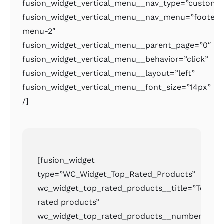
fusion_widget_vertical_menu__nav_type=”custom
fusion_widget_vertical_menu__nav_menu=”footer-
menu-2″
fusion_widget_vertical_menu__parent_page=”0″
fusion_widget_vertical_menu__behavior=”click”
fusion_widget_vertical_menu__layout=”left”
fusion_widget_vertical_menu__font_size=”14px”
/]
[fusion_widget
type=”WC_Widget_Top_Rated_Products”
wc_widget_top_rated_products__title=”Top
rated products”
wc_widget_top_rated_products__number=”2″