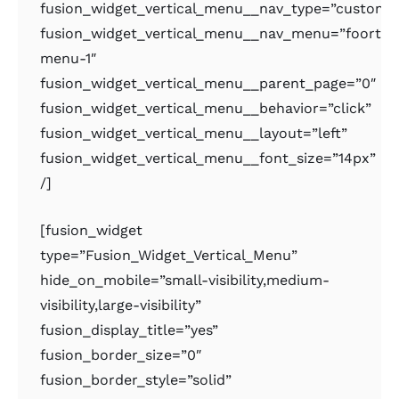
fusion_widget_vertical_menu__nav_type=”custom
fusion_widget_vertical_menu__nav_menu=”foorter
menu-1″
fusion_widget_vertical_menu__parent_page=”0″
fusion_widget_vertical_menu__behavior=”click”
fusion_widget_vertical_menu__layout=”left”
fusion_widget_vertical_menu__font_size=”14px”
/]
[fusion_widget
type=”Fusion_Widget_Vertical_Menu”
hide_on_mobile=”small-visibility,medium-
visibility,large-visibility”
fusion_display_title=”yes”
fusion_border_size=”0″
fusion_border_style=”solid”