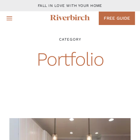
Skip
FALL IN LOVE WITH YOUR HOME
to
FREE GUIDE
Toggle
content
Navigation
Design
CATEGORY
Portfolio
Remodeling Services
Projects
About
Blog
Contact