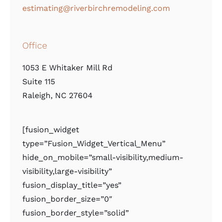
estimating@riverbirchremodeling.com
Office
1053 E Whitaker Mill Rd
Suite 115
Raleigh, NC 27604
[fusion_widget
type=”Fusion_Widget_Vertical_Menu”
hide_on_mobile=”small-visibility,medium-
visibility,large-visibility”
fusion_display_title=”yes”
fusion_border_size=”0″
fusion_border_style=”solid”