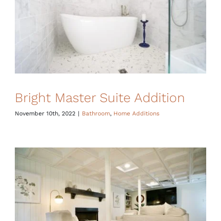
Bright Master Suite Addition
November 10th, 2022
|
Bathroom
,
Home Additions