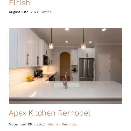
Finish
August 13th, 2021
|
Attics
Apex Kitchen Remodel
November 13th, 2022
Kitchen Remodel