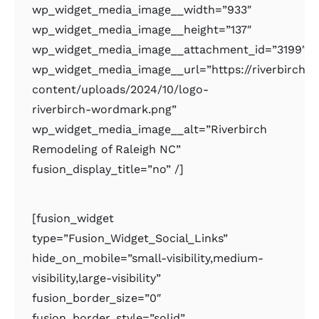
wp_widget_media_image__width=”933″
wp_widget_media_image__height=”137″
wp_widget_media_image__attachment_id=”3199″
wp_widget_media_image__url=”https://riverbirchr
content/uploads/2024/10/logo-
riverbirch-wordmark.png”
wp_widget_media_image__alt=”Riverbirch
Remodeling of Raleigh NC”
fusion_display_title=”no” /]
[fusion_widget
type=”Fusion_Widget_Social_Links”
hide_on_mobile=”small-visibility,medium-
visibility,large-visibility”
fusion_border_size=”0″
fusion_border_style=”solid”