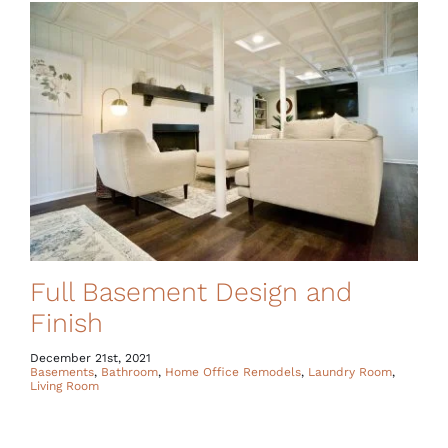
Full Basement Design and
Finish
December 21st, 2021
Basements
,
Bathroom
,
Home Office Remodels
,
Laundry Room
,
Living Room