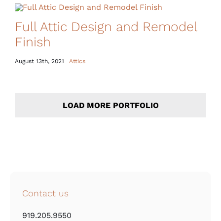
Full Attic Design and Remodel
Finish
August 13th, 2021
Attics
LOAD MORE PORTFOLIO
Contact us
919.205.9550