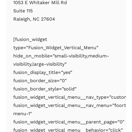
1053 E Whitaker Mill Rd
Suite 115
Raleigh, NC 27604
[fusion_widget
type=”Fusion_Widget_Vertical_Menu”
hide_on_mobile=”small-visibility,medium-
visibility,large-visibility”
fusion_display_title=”yes”
fusion_border_size=”0″
fusion_border_style=”solid”
fusion_widget_vertical_menu__nav_type=”custom
fusion_widget_vertical_menu__nav_menu=”foorter
menu-1″
fusion_widget_vertical_menu__parent_page=”0″
fusion_widget_vertical_menu__behavior=”click”