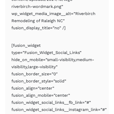
riverbirch-wordmark.png”
wp_widget_media_image__alt=”Riverbirch
Remodeling of Raleigh NC”
fusion_display_title=”no” /]
[fusion_widget
type=”Fusion_Widget_Social_Links”
hide_on_mobile=”small-visibility,medium-
visibility,large-visibility”
fusion_border_size=”0″
fusion_border_style=”solid”
fusion_align=”center”
fusion_align_mobile=”center”
fusion_widget_social_links__fb_link=”#”
fusion_widget_social_links__instagram_link=”#”