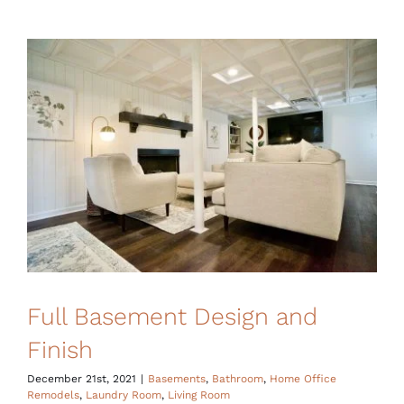
Full Basement Design and
Finish
December 21st, 2021
|
Basements
,
Bathroom
,
Home Office
Remodels
,
Laundry Room
,
Living Room