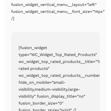
fusion_widget_vertical_menu__layout=”left”
fusion_widget_vertical_menu__font_size=”14px”
/]
[fusion_widget
type=”WC_Widget_Top_Rated_Products”
wc_widget_top_rated_products__title=”Top
rated products”
wc_widget_top_rated_products__number=”2″
hide_on_mobile=”small-
visibility,medium-visibility,large-
visibility” fusion_display_title=”no”
fusion_border_size=”0″
fusion_border_style=”solid” /]