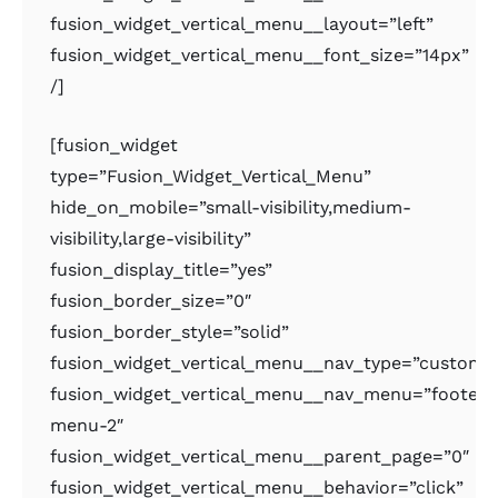
fusion_widget_vertical_menu__layout=”left”
fusion_widget_vertical_menu__font_size=”14px”
/]
[fusion_widget
type=”Fusion_Widget_Vertical_Menu”
hide_on_mobile=”small-visibility,medium-
visibility,large-visibility”
fusion_display_title=”yes”
fusion_border_size=”0″
fusion_border_style=”solid”
fusion_widget_vertical_menu__nav_type=”custom
fusion_widget_vertical_menu__nav_menu=”footer-
menu-2″
fusion_widget_vertical_menu__parent_page=”0″
fusion_widget_vertical_menu__behavior=”click”