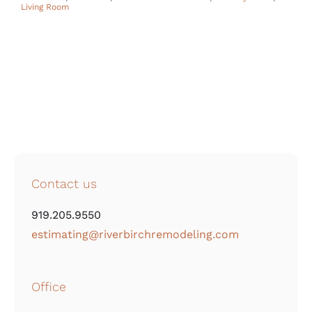
Living Room
Contact us
919.205.9550
estimating@riverbirchremodeling.com
Office