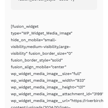
[fusion_widget
type=”WP_Widget_Media_Image”
hide_on_mobile=”small-
visibility,medium-visibility,large-
visibility” fusion_border_size=”0″
fusion_border_style=”solid”
fusion_align_mobile=”center”
wp_widget_media_image__size=”full”
wp_widget_media_image__width=”933″
wp_widget_media_image__height=”137″
wp_widget_media_image__attachment_id=”3199″
wp_widget_media_image__url=”https://riverbirchr
content/uploads/2024/10/logo-