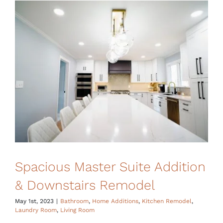
Financing
Spacious Master Suite Addition
& Downstairs Remodel
May 1st, 2023
|
Bathroom
,
Home Additions
,
Kitchen Remodel
,
Laundry Room
,
Living Room