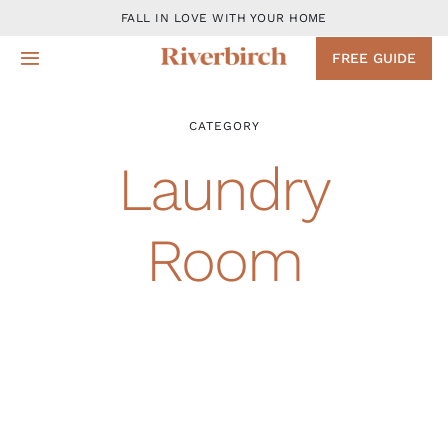
Skip
FALL IN LOVE WITH YOUR HOME
to
FREE GUIDE
Toggle
content
Navigation
Design
CATEGORY
Laundry
Remodeling Services
Room
Projects
About
Blog
Contact