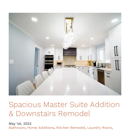
Spacious Master Suite Addition
& Downstairs Remodel
May 1st, 2023
Bathroom
,
Home Additions
,
Kitchen Remodel
,
Laundry Room
,