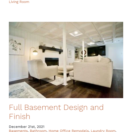
Living Room
Full Basement Design and
Finish
December 21st, 2021
Basements
,
Bathroom
,
Home Office Remodels
,
Laundry Room
,