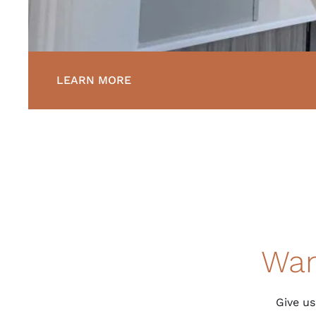
LEARN MORE
Wan
Give us