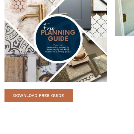
DOWNLOAD FREE GUIDE