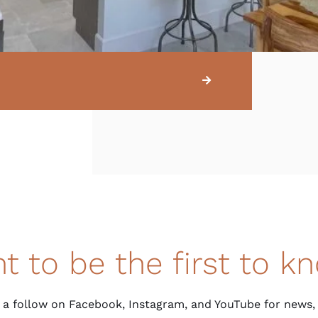
t to be the first to k
 a follow on Facebook, Instagram, and YouTube for news,