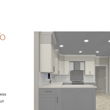
To
cess
ut