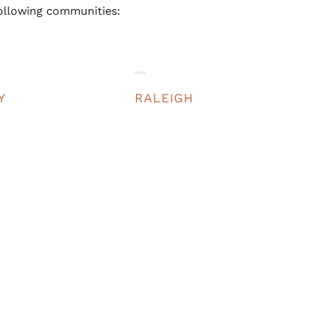
ollowing communities:
Y
RALEIGH