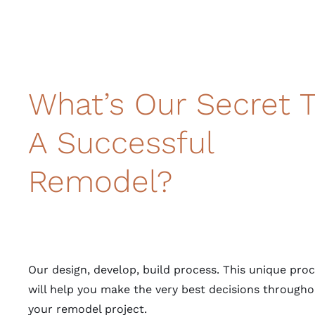
What’s Our Secret 
A Successful
Remodel?
Our design, develop, build process. This unique pro
will help you make the very best decisions througho
your remodel project.