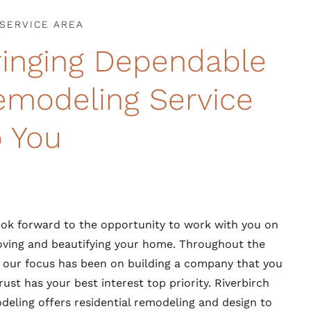
SERVICE AREA
ringing Dependable
emodeling Service
o You
ok forward to the opportunity to work with you on
ving and beautifying your home. Throughout the
 our focus has been on building a company that you
rust has your best interest top priority. Riverbirch
eling offers residential remodeling and design to