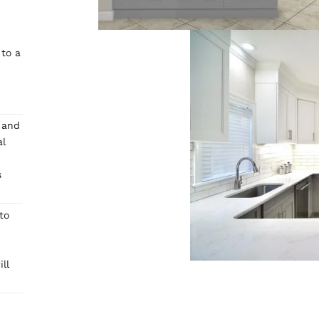
 to a
 and
al
s
to
ll