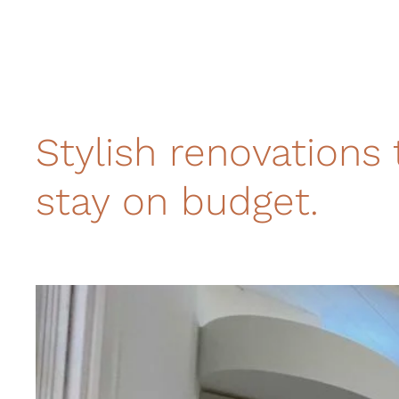
Stylish renovations 
stay on budget.