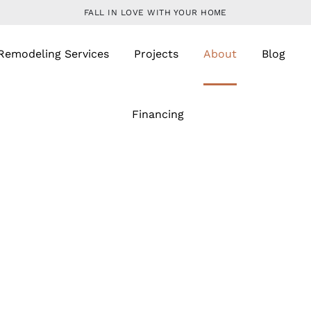
FALL IN LOVE WITH YOUR HOME
Remodeling Services
Projects
About
Blog
Financing