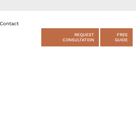
Contact
REQUEST
FREE
CONSULTATION
GUIDE