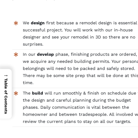
We
design
first because a remodel design is essential
successful project. You will work with our in-house
designer and see your remodel in 3D so there are no
surprises.
In our
develop
phase, finishing products are ordered,
we acquire any needed building permits. Your person
belongings will need to be packed and safely stored.
→
There may be some site prep that will be done at thi
Table of Contents
time.
The
build
will run smoothly & finish on schedule due 
the design and careful planning during the budget
phases. Daily communication is vital between the
homeowner and between tradespeople. All involved wi
review the current plans to stay on all our targets.