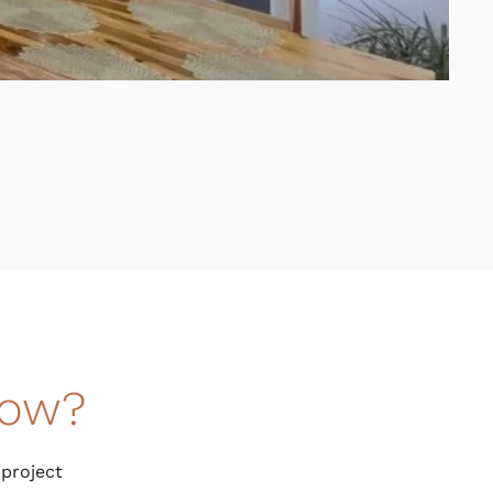
now?
 project