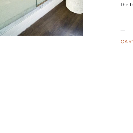
the f
CAR