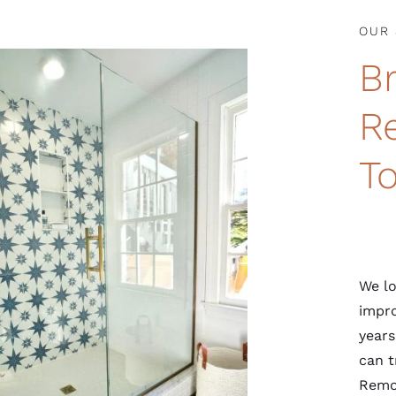
OUR 
B
R
T
We lo
impro
years
can t
Remod