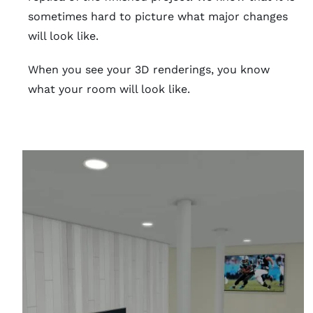
sometimes hard to picture what major changes
will look like.
When you see your 3D renderings, you know
what your room will look like.