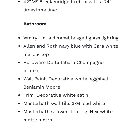
42” VF Breckenridge firebox with a 24”
limestone liner
Bathroom
Vanity Linus dimmable aged glass lighting
Allen and Roth navy blue with Cara white
marble top
Hardware Delta lahara Champagne
bronze
Wall Paint. Decorative white, eggshell
Benjamin Moore
Trim Decorative White satin
Masterbath wall tile. 3×6 iced white
Masterbath shower flooring. Hex white
matte metro