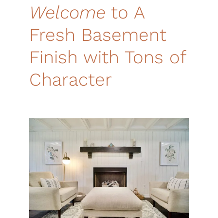
Welcome
to A
Fresh
Basement
Finish w
ith Tons of
Character