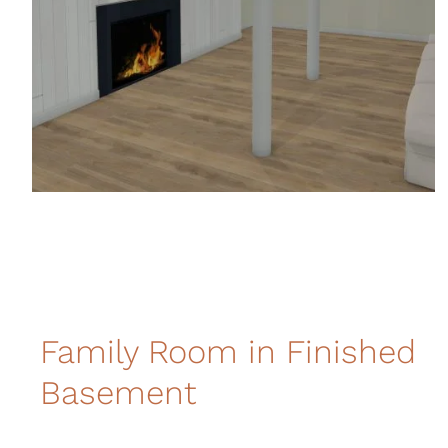
Family Room in Finished
Basement