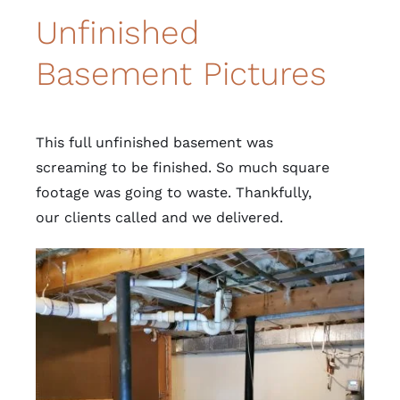
Unfinished
Basement Pictures
This full unfinished basement was
screaming to be finished. So much square
footage was going to waste. Thankfully,
our clients called and we delivered.