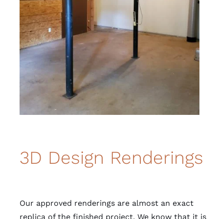
3D Design Renderings
Our approved renderings are almost an exact
replica of the finished project. We know that it is