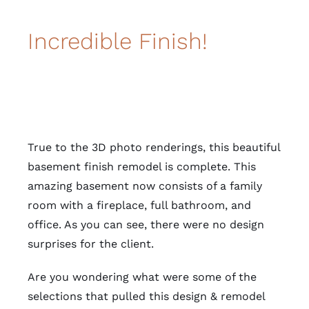
Incredible Finish!
True to the 3D photo renderings, this beautiful
basement finish remodel is complete. This
amazing basement now consists of a family
room with a fireplace, full bathroom, and
office. As you can see, there were no design
surprises for the client.
Are you wondering what were some of the
selections that pulled this design & remodel