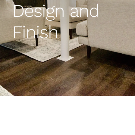
Design and
Financing
Finish