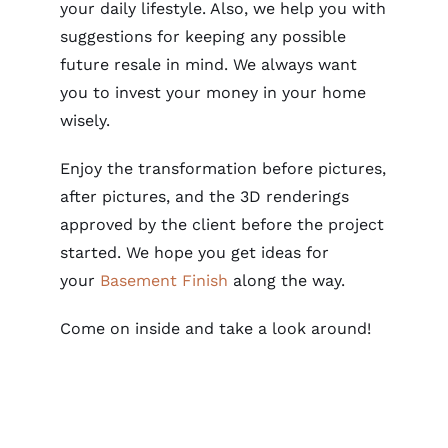
your daily lifestyle. Also, we help you with
suggestions for keeping any possible
future resale in mind. We always want
you to invest your money in your home
wisely.
Enjoy the transformation before pictures,
after pictures, and the
3D rendering
s
approved by the client before the project
started. We hope you get ideas for
your
Basement Finish
along the way.
Come on inside and take a look around!