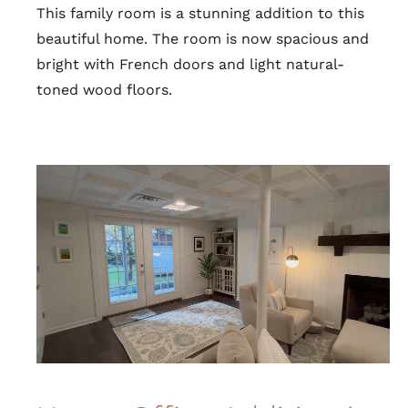
This family room is a stunning addition to this
beautiful home. The room is now spacious and
bright with French doors and light natural-
toned wood floors.