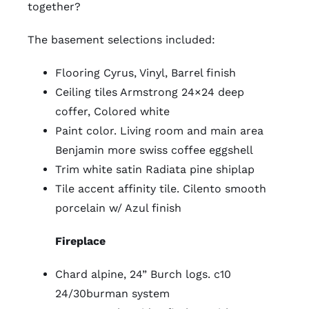
together?
The basement selections included:
Flooring Cyrus, Vinyl, Barrel finish
Ceiling tiles Armstrong 24×24 deep
coffer, Colored white
Paint color. Living room and main area
Benjamin more swiss coffee eggshell
Trim white satin Radiata pine shiplap
Tile accent affinity tile. Cilento smooth
porcelain w/ Azul finish
Fireplace
Chard alpine, 24” Burch logs. c10
24/30burman system