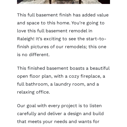
This full basement finish has added value
and space to this home. You’re going to
love this full basement remodel in
Raleigh! It’s exciting to see the start-to-
finish pictures of our remodels; this one
is no different.
This finished basement boasts a beautiful
open floor plan, with a cozy fireplace, a
full bathroom, a laundry room, and a
relaxing office.
Our goal with every project is to listen
carefully and deliver a design and build
that meets your needs and wants for