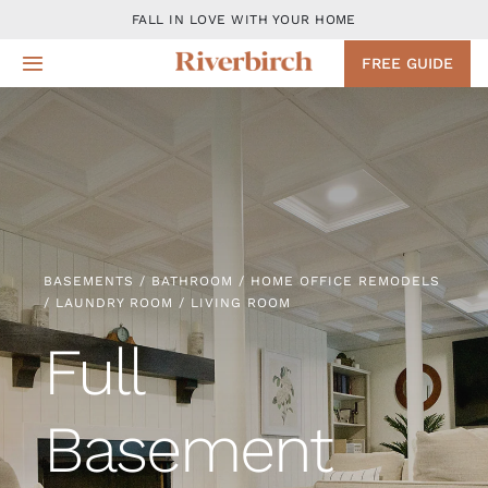
Skip
FALL IN LOVE WITH YOUR HOME
to
FREE GUIDE
Toggle
content
Navigation
Design
Remodeling Services
Projects
BASEMENTS / BATHROOM / HOME OFFICE REMODELS
/ LAUNDRY ROOM / LIVING ROOM
About
Full
Blog
Basement
Contact