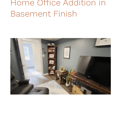
Home Office Addition in
Basement Finish