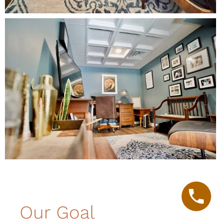
Our Goal