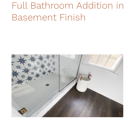
Full Bathroom Addition in
Basement Finish