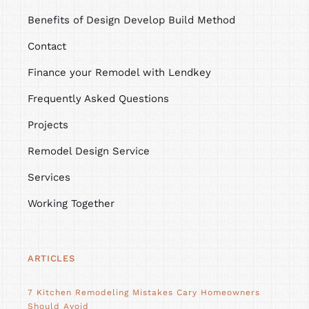
Benefits of Design Develop Build Method
Contact
Finance your Remodel with Lendkey
Frequently Asked Questions
Projects
Remodel Design Service
Services
Working Together
ARTICLES
7 Kitchen Remodeling Mistakes Cary Homeowners
Should Avoid