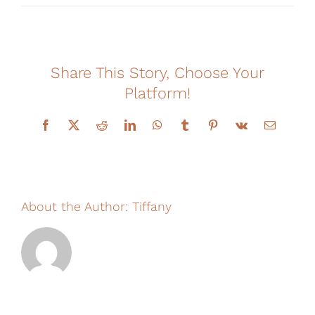
Financing
Share This Story, Choose Your
Platform!
Facebook
X
Reddit
LinkedIn
WhatsApp
Tumblr
Pinterest
Vk
Email
About the Author:
Tiffany