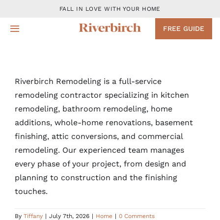
Skip
FALL IN LOVE WITH YOUR HOME
to
FREE GUIDE
Toggle
content
Navigation
Design
Riverbirch Remodeling is a full-service
Remodeling Services
remodeling contractor specializing in kitchen
remodeling, bathroom remodeling, home
Projects
additions, whole-home renovations, basement
finishing, attic conversions, and commercial
About
remodeling. Our experienced team manages
every phase of your project, from design and
planning to construction and the finishing
Blog
touches.
Contact
By
Tiffany
|
July 7th, 2026
|
Home
|
0 Comments