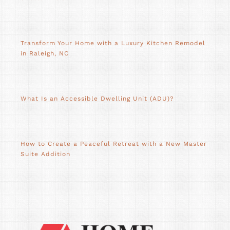
Transform Your Home with a Luxury Kitchen Remodel
in Raleigh, NC
What Is an Accessible Dwelling Unit (ADU)?
How to Create a Peaceful Retreat with a New Master
Suite Addition