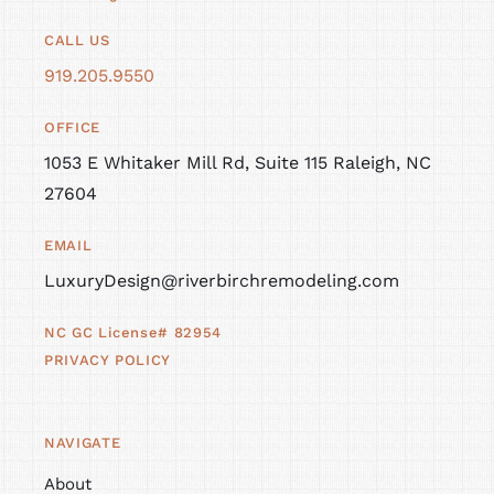
CALL US
919.205.9550
OFFICE
1053 E Whitaker Mill Rd, Suite 115 Raleigh, NC
27604
EMAIL
LuxuryDesign@riverbirchremodeling.com
NC GC License# 82954
PRIVACY POLICY
NAVIGATE
About