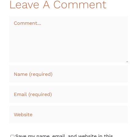
Leave A Comment
Comment
Save my name, email, and website in this