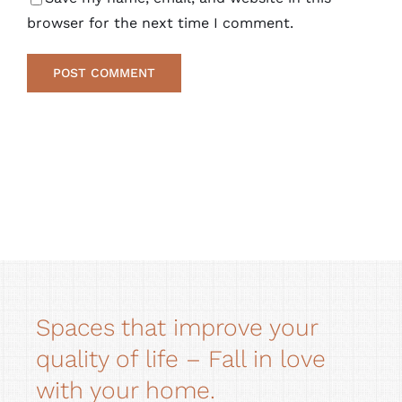
browser for the next time I comment.
Alternative:
Spaces that improve your
quality of life – Fall in love
with your home.