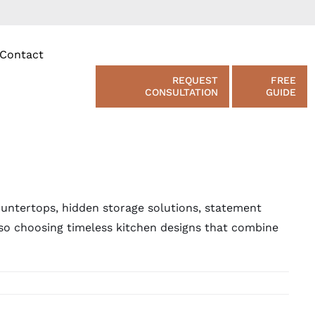
Contact
REQUEST
FREE
CONSULTATION
GUIDE
ountertops, hidden storage solutions, statement
lso choosing timeless kitchen designs that combine