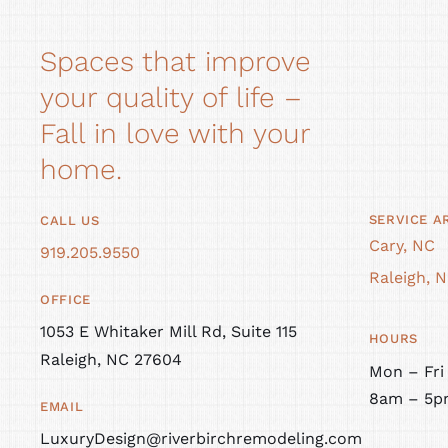
Spaces that improve
your quality of life –
Fall in love with your
home.
SERVICE A
CALL US
Cary, NC
919.205.9550
Raleigh, 
OFFICE
1053 E Whitaker Mill Rd, Suite 115
HOURS
Raleigh, NC 27604
Mon – Fri
8am – 5p
EMAIL
LuxuryDesign@riverbirchremodeling.com