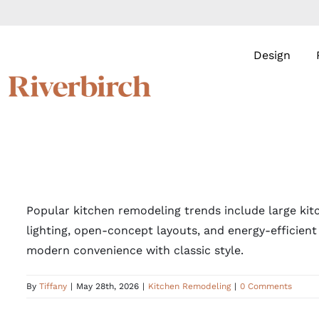
Skip
to
content
Design
Popular kitchen remodeling trends include large kit
lighting, open-concept layouts, and energy-efficien
modern convenience with classic style.
By
Tiffany
|
May 28th, 2026
|
Kitchen Remodeling
|
0 Comments