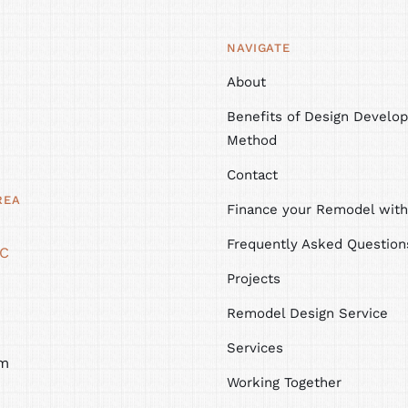
NAVIGATE
About
Benefits of Design Develop
Method
Contact
REA
Finance your Remodel wit
Frequently Asked Question
NC
Projects
Remodel Design Service
Services
m
Working Together