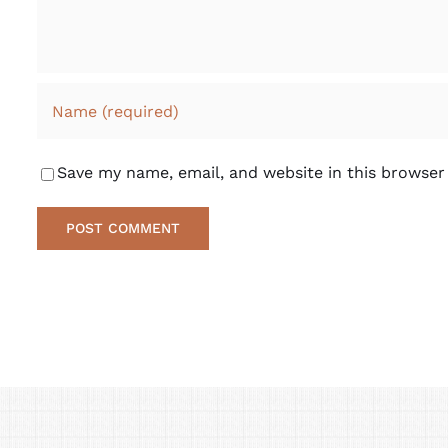
Save my name, email, and website in this browser
Alternative: