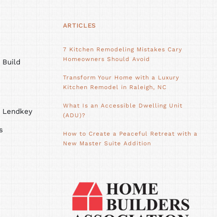
ARTICLES
7 Kitchen Remodeling Mistakes Cary
Homeowners Should Avoid
 Build
Transform Your Home with a Luxury
Kitchen Remodel in Raleigh, NC
What Is an Accessible Dwelling Unit
h Lendkey
(ADU)?
s
How to Create a Peaceful Retreat with a
New Master Suite Addition