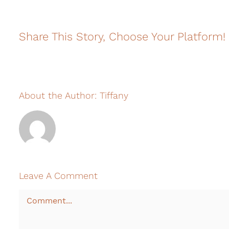
Share This Story, Choose Your Platform!
About the Author:
Tiffany
Leave A Comment
Comment