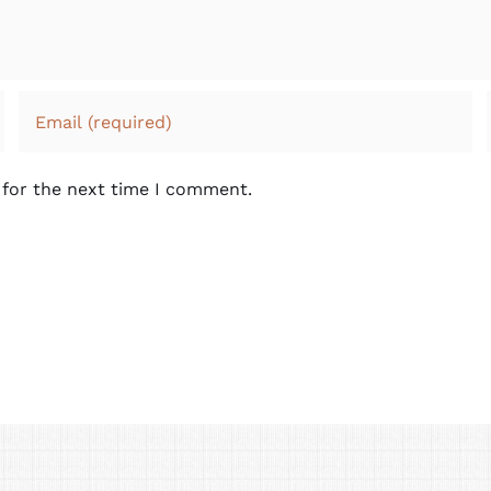
 for the next time I comment.