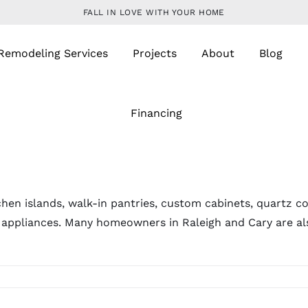
FALL IN LOVE WITH YOUR HOME
Remodeling Services
Projects
About
Blog
Financing
chen islands, walk-in pantries, custom cabinets, quartz c
t appliances. Many homeowners in Raleigh and Cary are a