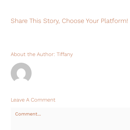
Share This Story, Choose Your Platform!
About the Author:
Tiffany
Leave A Comment
Comment