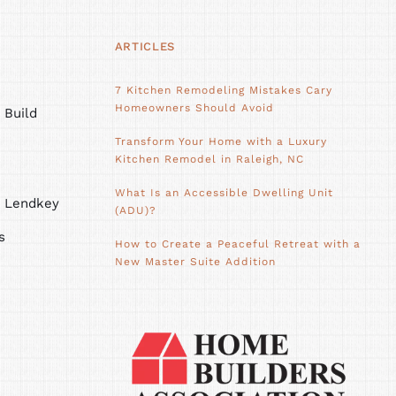
ARTICLES
7 Kitchen Remodeling Mistakes Cary
Homeowners Should Avoid
 Build
Transform Your Home with a Luxury
Kitchen Remodel in Raleigh, NC
What Is an Accessible Dwelling Unit
h Lendkey
(ADU)?
s
How to Create a Peaceful Retreat with a
New Master Suite Addition