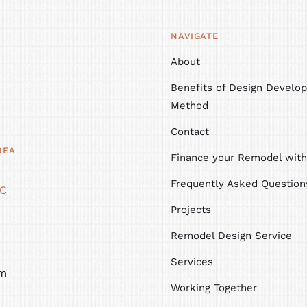
NAVIGATE
About
Benefits of Design Develop
Method
Contact
REA
Finance your Remodel wit
Frequently Asked Question
NC
Projects
Remodel Design Service
Services
m
Working Together