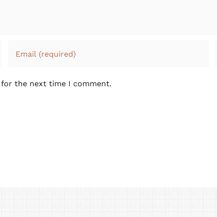
 for the next time I comment.