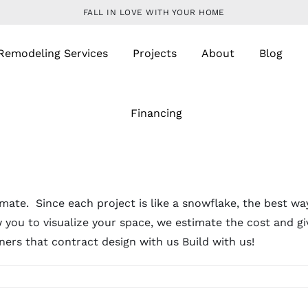
FALL IN LOVE WITH YOUR HOME
Remodeling Services
Projects
About
Blog
Financing
mate. Since each project is like a snowflake, the best way
 you to visualize your space, we estimate the cost and gi
ers that contract design with us Build with us!