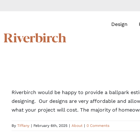
Skip
to
content
Design
Riverbirch would be happy to provide a ballpark esti
designing. Our designs are very affordable and allow
what your project will cost. The majority of homeown
By
Tiffany
|
February 6th, 2025
|
About
|
0 Comments