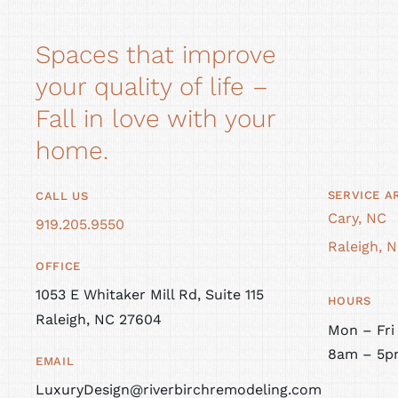
Spaces that improve
your quality of life –
Fall in love with your
home.
SERVICE A
CALL US
Cary, NC
919.205.9550
Raleigh, 
OFFICE
1053 E Whitaker Mill Rd, Suite 115
HOURS
Raleigh, NC 27604
Mon – Fri
8am – 5p
EMAIL
LuxuryDesign@riverbirchremodeling.com