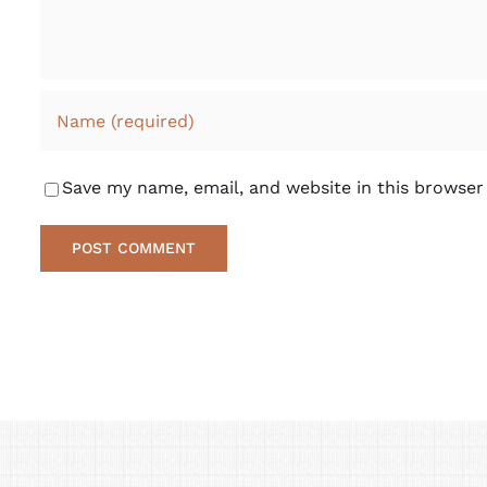
Save my name, email, and website in this browser
Alternative: