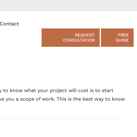
Contact
REQUEST
FREE
CONSULTATION
GUIDE
 to know what your project will cost is to start
ve you a scope of work. This is the best way to know