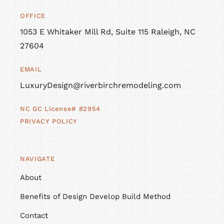
OFFICE
1053 E Whitaker Mill Rd, Suite 115 Raleigh, NC
27604
EMAIL
LuxuryDesign@riverbirchremodeling.com
NC GC License# 82954
PRIVACY POLICY
NAVIGATE
About
Benefits of Design Develop Build Method
Contact