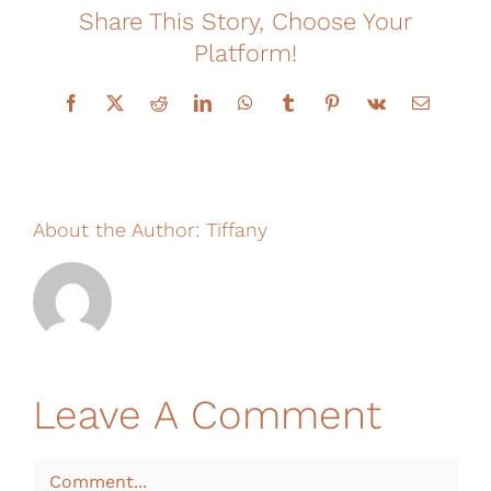
Share This Story, Choose Your
Financing
Platform!
Facebook
X
Reddit
LinkedIn
WhatsApp
Tumblr
Pinterest
Vk
Email
About the Author:
Tiffany
Leave A Comment
Comment