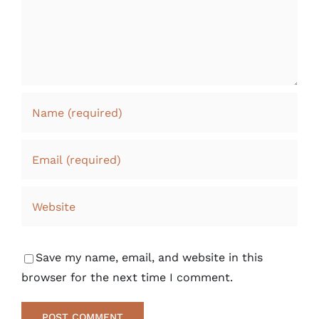
Save my name, email, and website in this
browser for the next time I comment.