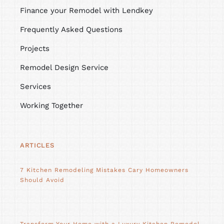
Finance your Remodel with Lendkey
Frequently Asked Questions
Projects
Remodel Design Service
Services
Working Together
ARTICLES
7 Kitchen Remodeling Mistakes Cary Homeowners
Should Avoid