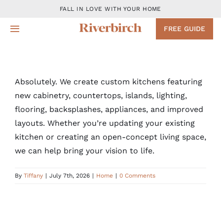
Skip
FALL IN LOVE WITH YOUR HOME
to
FREE GUIDE
Toggle
content
Navigation
Design
Absolutely. We create custom kitchens featuring
Remodeling Services
new cabinetry, countertops, islands, lighting,
flooring, backsplashes, appliances, and improved
Projects
layouts. Whether you’re updating your existing
kitchen or creating an open-concept living space,
About
we can help bring your vision to life.
By
Tiffany
|
July 7th, 2026
|
Home
|
0 Comments
Blog
Contact