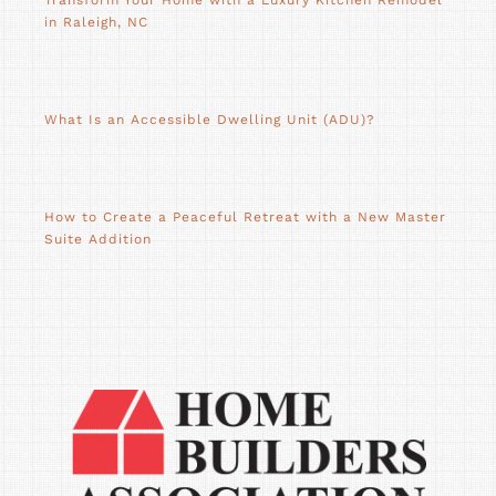
Transform Your Home with a Luxury Kitchen Remodel
in Raleigh, NC
What Is an Accessible Dwelling Unit (ADU)?
How to Create a Peaceful Retreat with a New Master
Suite Addition