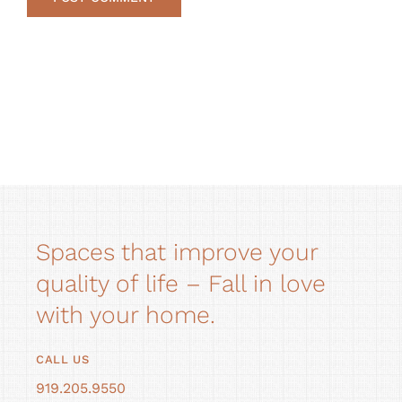
Alternative:
Spaces that improve your
quality of life – Fall in love
with your home.
CALL US
919.205.9550