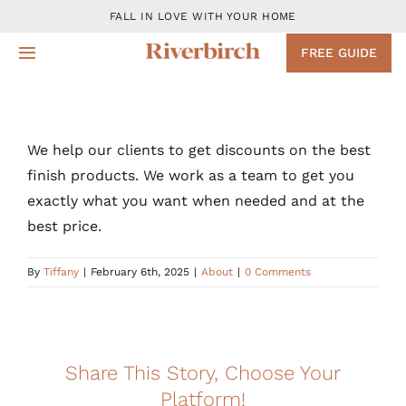
Skip
FALL IN LOVE WITH YOUR HOME
to
FREE GUIDE
Toggle
content
Navigation
Design
We help our clients to get discounts on the best
Remodeling Services
finish products. We work as a team to get you
exactly what you want when needed and at the
Projects
best price.
By
Tiffany
|
February 6th, 2025
About
|
About
|
0 Comments
Blog
Share This Story, Choose Your
Contact
Platform!