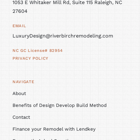
1053 E Whitaker Mill Rd, Suite 115 Raleigh, NC
27604
EMAIL
LuxuryDesign@riverbirchremodeling.com
NC GC License# 82954
PRIVACY POLICY
NAVIGATE
About
Benefits of Design Develop Build Method
Contact
Finance your Remodel with Lendkey