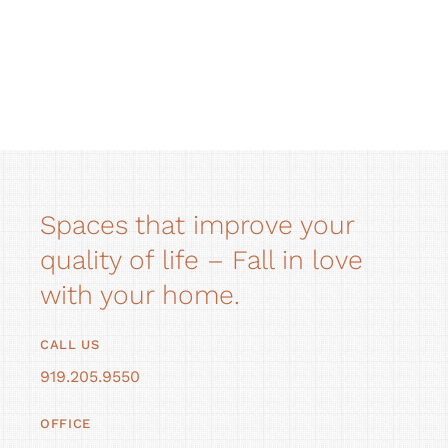
Spaces that improve your
quality of life – Fall in love
with your home.
CALL US
919.205.9550
OFFICE