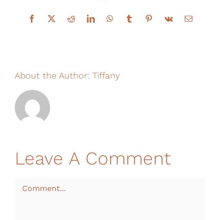
Financing
Facebook
X
Reddit
LinkedIn
WhatsApp
Tumblr
Pinterest
Vk
Email
About the Author:
Tiffany
Leave A Comment
Comment