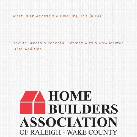
What Is an Accessible Dwelling Unit (ADU)?
How to Create a Peaceful Retreat with a New Master
Suite Addition