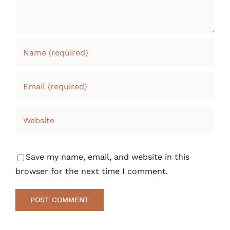
Save my name, email, and website in this
browser for the next time I comment.
Alternative: