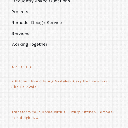
Frequently Asked Questions
Projects
Remodel Design Service
Services
Working Together
ARTICLES
7 Kitchen Remodeling Mistakes Cary Homeowners
Should Avoid
Transform Your Home with a Luxury Kitchen Remodel
in Raleigh, NC