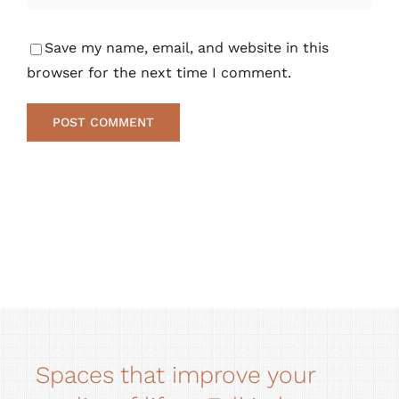
Save my name, email, and website in this
browser for the next time I comment.
Alternative:
Spaces that improve your