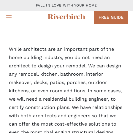
Skip
FALL IN LOVE WITH YOUR HOME
to
FREE GUIDE
Toggle
content
Navigation
Design
While architects are an important part of the
Remodeling Services
home building industry, you do not need an
architect to design your remodel. We can design
Projects
any remodel, kitchen, bathroom, interior
makeover, decks, patios, porches, outdoor
About
kitchens, or even room additions. In some cases,
we will need a residential building engineer, to
certify construction plans. We have relationships
Blog
with both architects and engineers so that we
can offer the most cost-effective solutions to
Contact
even the most challenging structural designs.