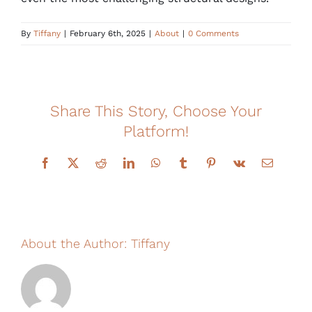
Financing
By
Tiffany
|
February 6th, 2025
|
About
|
0 Comments
Share This Story, Choose Your
Platform!
Facebook
X
Reddit
LinkedIn
WhatsApp
Tumblr
Pinterest
Vk
Email
About the Author:
Tiffany