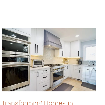
Transforming Homes in