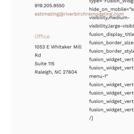
type=”Fusion_Widg
919.205.9550
hide_on_mobile=”s
estimating@riverbirchremodeling.com
visibility,medium-
visibility,large-visibi
fusion_display_titl
Office
fusion_border_size
1053 E Whitaker Mill
fusion_border_styl
Rd
fusion_widget_ve
Suite 115
fusion_widget_ver
Raleigh, NC 27604
menu-1″
fusion_widget_ver
fusion_widget_vert
fusion_widget_vert
fusion_widget_ver
/]