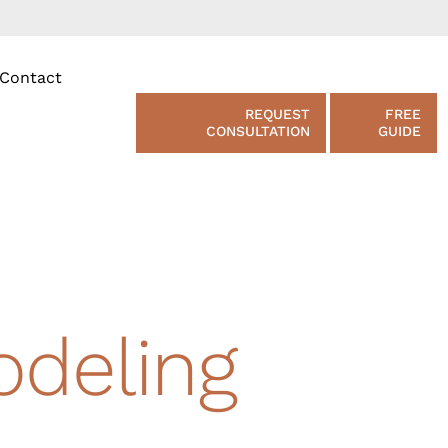
Contact
REQUEST
FREE
CONSULTATION
GUIDE
deling