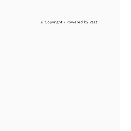
© Copyright • Powered by Vast