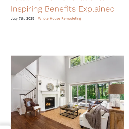
Inspiring Benefits Explained
July 7th, 2025
|
Whole House Remodeling