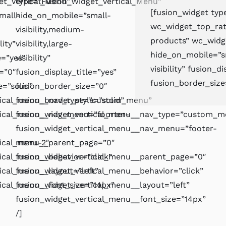
et_Vertical_Menu”
type=”Fusion_Widget_Vertical_Menu”
[fusion_widget ty
mall-
hide_on_mobile=”small-
wc_widget_top_rat
visibility,medium-
products” wc_wid
lity”
visibility,large-
hide_on_mobile=”sma
e=”yes”
visibility”
visibility” fusion_d
=”0″
fusion_display_title=”yes”
fusion_border_size
e=”solid”
fusion_border_size=”0″
rtical_menu__nav_type=”custom_menu”
fusion_border_style=”solid”
tical_menu__nav_menu=”foorter-
fusion_widget_vertical_menu__nav_type=”custom_m
fusion_widget_vertical_menu__nav_menu=”footer-
tical_menu__parent_page=”0″
menu-2″
ical_menu__behavior=”click”
fusion_widget_vertical_menu__parent_page=”0″
ical_menu__layout=”left”
fusion_widget_vertical_menu__behavior=”click”
tical_menu__font_size=”14px”
fusion_widget_vertical_menu__layout=”left”
fusion_widget_vertical_menu__font_size=”14px”
/]