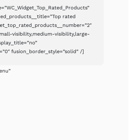
pe=”WC_Widget_Top_Rated_Products”
ed_products__title=”Top rated
get_top_rated_products__number=”2″
ll-visibility,medium-visibility,large-
isplay_title=”no”
=”0″ fusion_border_style=”solid” /]
enu”