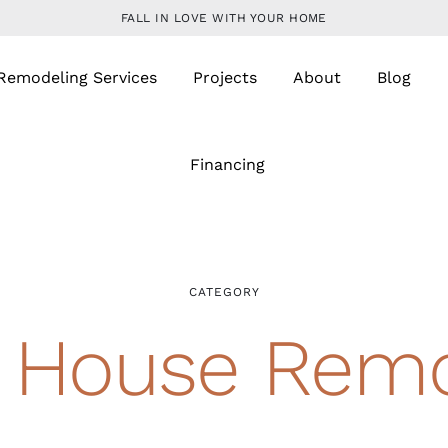
FALL IN LOVE WITH YOUR HOME
Remodeling Services
Projects
About
Blog
Financing
CATEGORY
 House Remo