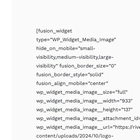
[fusion_widget
type=”WP_Widget_Media_Image”
hide_on_mobile=”small-
visibility,medium-visibility,large-
visibility” fusion_border_size=”0″
fusion_border_style=”solid”
fusion_align_mobile=”center”
wp_widget_media_image__size=”full”
wp_widget_media_image__width=”933″
wp_widget_media_image__height=”137″
wp_widget_media_image__attachment_id=
wp_widget_media_image__url=”https://ri
content/uploads/2024/10/logo-