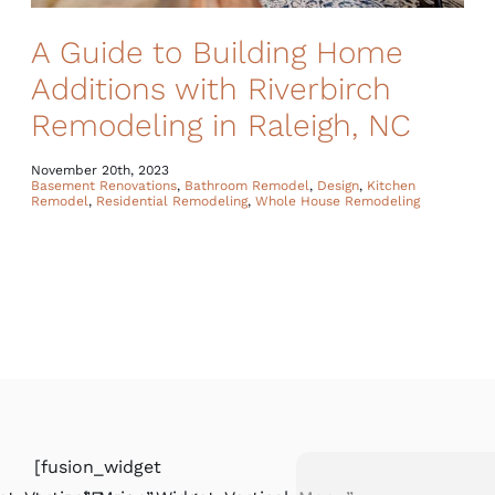
A Guide to Building Home
Additions with Riverbirch
Remodeling in Raleigh, NC
November 20th, 2023
Basement Renovations
,
Bathroom Remodel
,
Design
,
Kitchen
Remodel
,
Residential Remodeling
,
Whole House Remodeling
[fusion_widget