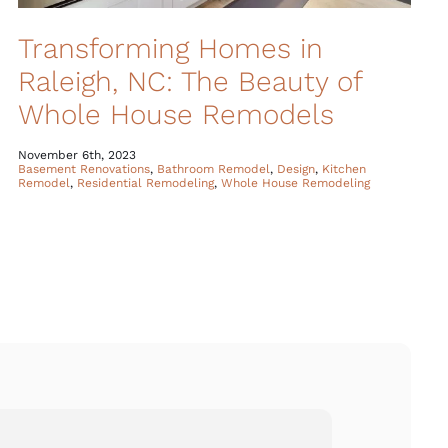
Transforming Homes in
Raleigh, NC: The Beauty of
Whole House Remodels
November 6th, 2023
Basement Renovations
,
Bathroom Remodel
,
Design
,
Kitchen
Remodel
,
Residential Remodeling
,
Whole House Remodeling