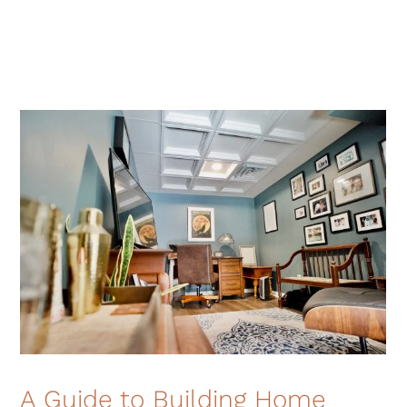
A Guide to Building Home