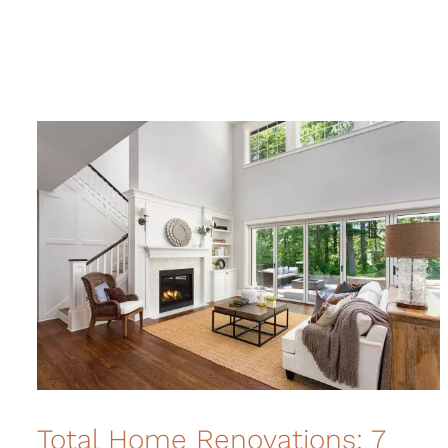
Total Home Renovations: 7