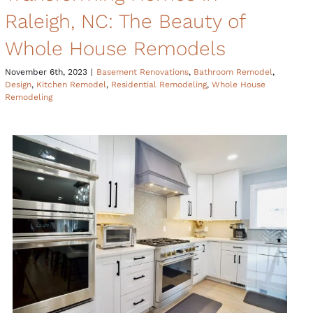
Raleigh, NC: The Beauty of
Whole House Remodels
November 6th, 2023
|
Basement Renovations
,
Bathroom Remodel
,
Design
,
Kitchen Remodel
,
Residential Remodeling
,
Whole House
Remodeling