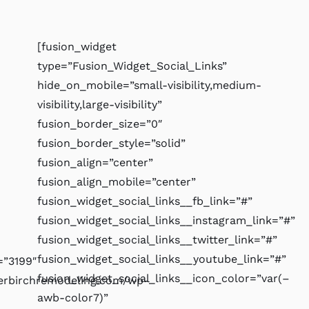
[fusion_widget
type=”Fusion_Widget_Social_Links”
hide_on_mobile=”small-visibility,medium-
visibility,large-visibility”
fusion_border_size=”0″
fusion_border_style=”solid”
fusion_align=”center”
fusion_align_mobile=”center”
fusion_widget_social_links__fb_link=”#”
fusion_widget_social_links__instagram_link=”#”
fusion_widget_social_links__twitter_link=”#”
fusion_widget_social_links__youtube_link=”#”
”3199″
fusion_widget_social_links__icon_color=”var(–
verbirchremodeling.com/wp-
awb-color7)”