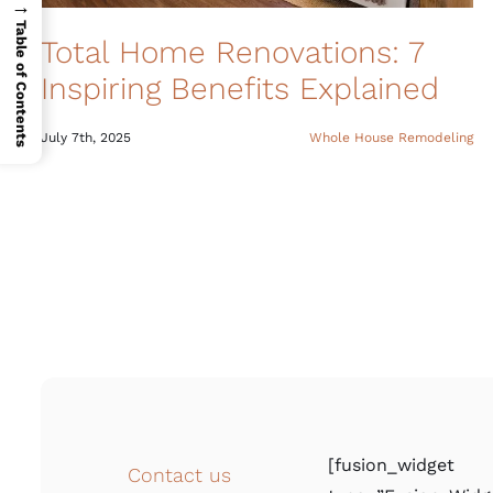
→
Table of Contents
Total Home Renovations: 7
Inspiring Benefits Explained
July 7th, 2025
Whole House Remodeling
[fusion_widget
Contact us