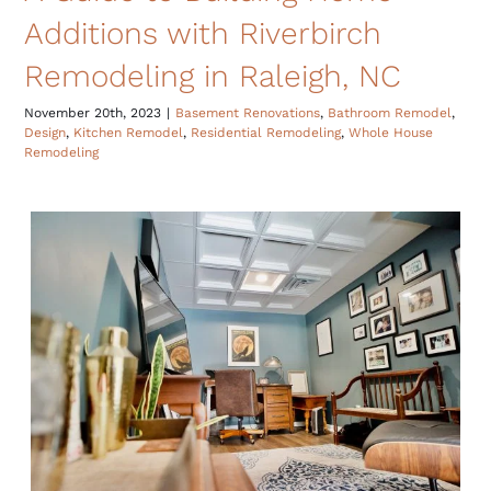
Additions with Riverbirch
Remodeling in Raleigh, NC
November 20th, 2023
|
Basement Renovations
,
Bathroom Remodel
,
Design
,
Kitchen Remodel
,
Residential Remodeling
,
Whole House
Remodeling