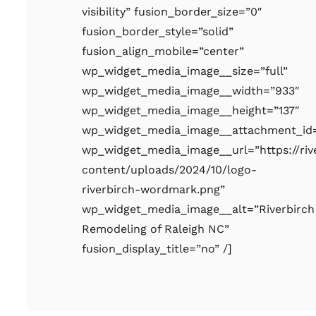
visibility” fusion_border_size=”0″
fusion_border_style=”solid”
fusion_align_mobile=”center”
wp_widget_media_image__size=”full”
wp_widget_media_image__width=”933″
wp_widget_media_image__height=”137″
wp_widget_media_image__attachment_id=
wp_widget_media_image__url=”https://ri
content/uploads/2024/10/logo-
riverbirch-wordmark.png”
wp_widget_media_image__alt=”Riverbirch
Remodeling of Raleigh NC”
fusion_display_title=”no” /]