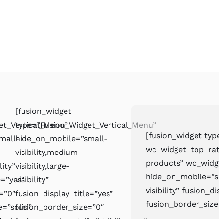
[fusion_widget
et_Vertical_Menu”
type=”Fusion_Widget_Vertical_Menu”
[fusion_widget ty
mall-
hide_on_mobile=”small-
wc_widget_top_rat
visibility,medium-
products” wc_wid
lity”
visibility,large-
hide_on_mobile=”sma
e=”yes”
visibility”
visibility” fusion_d
=”0″
fusion_display_title=”yes”
fusion_border_size
e=”solid”
fusion_border_size=”0″