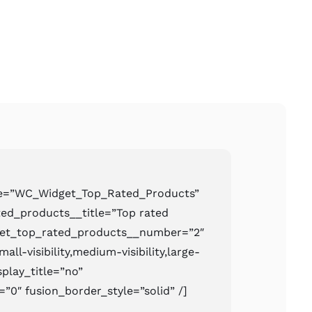
pe=”WC_Widget_Top_Rated_Products”
ed_products__title=”Top rated
get_top_rated_products__number=”2″
ll-visibility,medium-visibility,large-
isplay_title=”no”
=”0″ fusion_border_style=”solid” /]