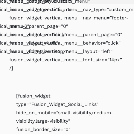
rtical_menu__nav_type=”custom_menu”
fusion_border_style=”solid”
tical_menu__nav_menu=”foorter-
fusion_widget_vertical_menu__nav_type=”custom_m
fusion_widget_vertical_menu__nav_menu=”footer-
tical_menu__parent_page=”0″
menu-2″
ical_menu__behavior=”click”
fusion_widget_vertical_menu__parent_page=”0″
ical_menu__layout=”left”
fusion_widget_vertical_menu__behavior=”click”
tical_menu__font_size=”14px”
fusion_widget_vertical_menu__layout=”left”
fusion_widget_vertical_menu__font_size=”14px”
/]
[fusion_widget
type=”Fusion_Widget_Social_Links”
hide_on_mobile=”small-visibility,medium-
visibility,large-visibility”
fusion_border_size=”0″