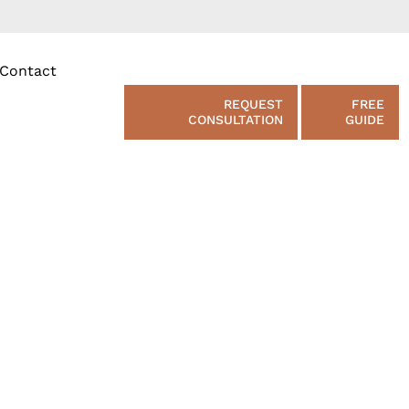
Contact
REQUEST
FREE
CONSULTATION
GUIDE
e