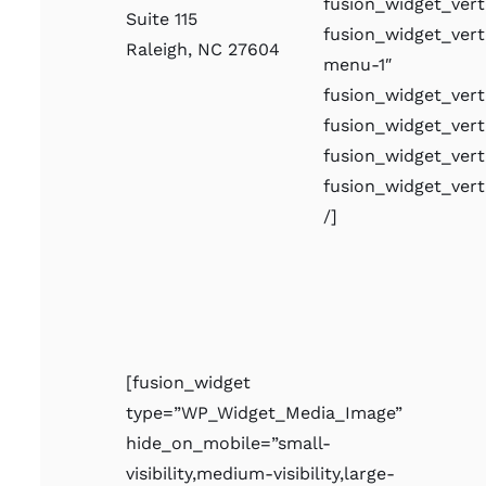
fusion_widget_ve
Suite 115
fusion_widget_ver
Raleigh, NC 27604
menu-1″
fusion_widget_ver
fusion_widget_vert
fusion_widget_vert
fusion_widget_ver
/]
[fusion_widget
type=”WP_Widget_Media_Image”
hide_on_mobile=”small-
visibility,medium-visibility,large-