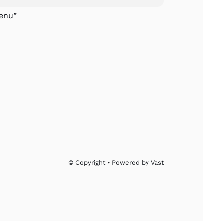
enu”
© Copyright • Powered by Vast