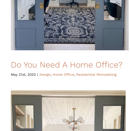
Do You Need A Home Office?
May 21st, 2020
|
Design
,
Home Office
,
Residential Remodeling