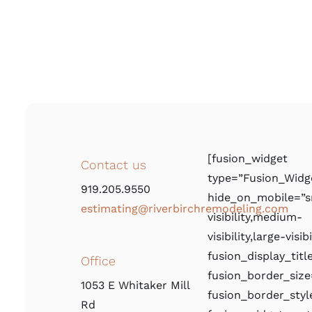
[fusion_widget
Contact us
type=”Fusion_Widg
919.205.9550
hide_on_mobile=”s
estimating@riverbirchremodeling.com
visibility,medium-
visibility,large-visibi
fusion_display_titl
Office
fusion_border_size
1053 E Whitaker Mill
fusion_border_styl
Rd