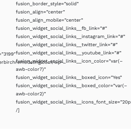
fusion_border_style=”solid”
fusion_align=”center”
fusion_align_mobile=”center”
fusion_widget_social_links__fb_link=”#”
fusion_widget_social_links__instagram_link=”#”
fusion_widget_social_links__twitter_link=”#”
fusion_widget_social_links__youtube_link=”#”
”3199″
fusion_widget_social_links__icon_color=”var(–
verbirchremodeling.com/wp-
awb-color7)”
fusion_widget_social_links__boxed_icon=”Yes”
fusion_widget_social_links__boxed_color=”var(–
awb-color2)”
fusion_widget_social_links__icons_font_size=”20p
/]