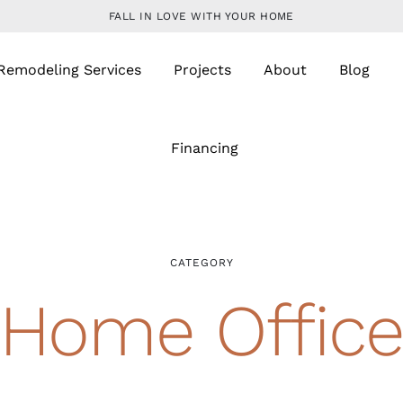
FALL IN LOVE WITH YOUR HOME
Remodeling Services
Projects
About
Blog
Financing
CATEGORY
Home Offic