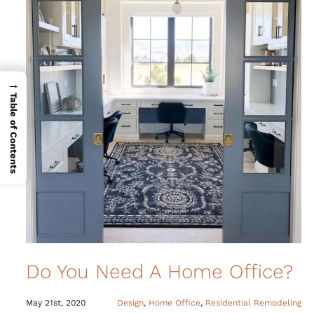
→
Table of Contents
Do You Need A Home Office?
May 21st, 2020
Design
,
Home Office
,
Residential Remodeling