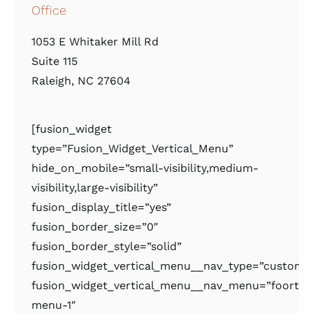
Office
1053 E Whitaker Mill Rd
Suite 115
Raleigh, NC 27604
[fusion_widget
type=”Fusion_Widget_Vertical_Menu”
hide_on_mobile=”small-visibility,medium-
visibility,large-visibility”
fusion_display_title=”yes”
fusion_border_size=”0″
fusion_border_style=”solid”
fusion_widget_vertical_menu__nav_type=”custom
fusion_widget_vertical_menu__nav_menu=”foorter
menu-1″