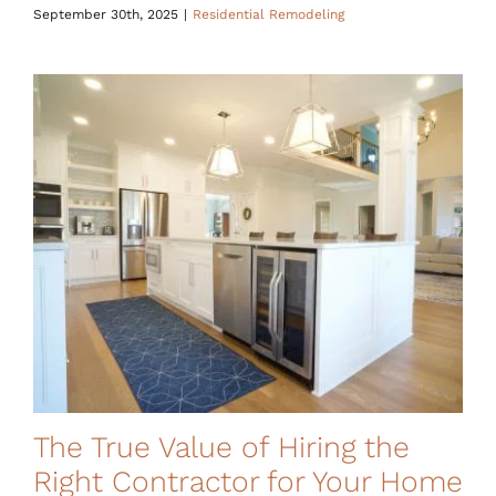
September 30th, 2025
|
Residential Remodeling
The True Value of Hiring the
Right Contractor for Your Home