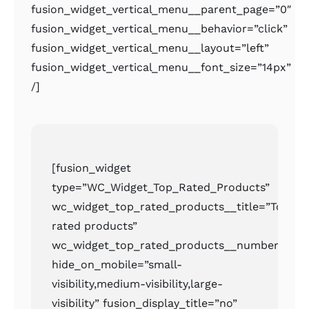
fusion_widget_vertical_menu__parent_page=”0″
fusion_widget_vertical_menu__behavior=”click”
fusion_widget_vertical_menu__layout=”left”
fusion_widget_vertical_menu__font_size=”14px”
/]
[fusion_widget
type=”WC_Widget_Top_Rated_Products”
wc_widget_top_rated_products__title=”Top
rated products”
wc_widget_top_rated_products__number=”2″
hide_on_mobile=”small-
visibility,medium-visibility,large-
visibility” fusion_display_title=”no”