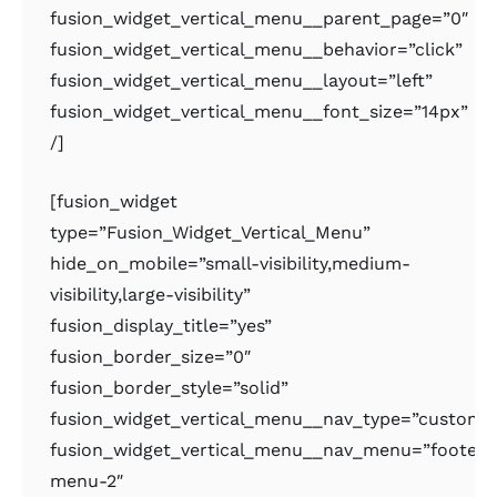
fusion_widget_vertical_menu__parent_page=”0″
fusion_widget_vertical_menu__behavior=”click”
fusion_widget_vertical_menu__layout=”left”
fusion_widget_vertical_menu__font_size=”14px”
/]
[fusion_widget
type=”Fusion_Widget_Vertical_Menu”
hide_on_mobile=”small-visibility,medium-
visibility,large-visibility”
fusion_display_title=”yes”
fusion_border_size=”0″
fusion_border_style=”solid”
fusion_widget_vertical_menu__nav_type=”custom
fusion_widget_vertical_menu__nav_menu=”footer-
menu-2″