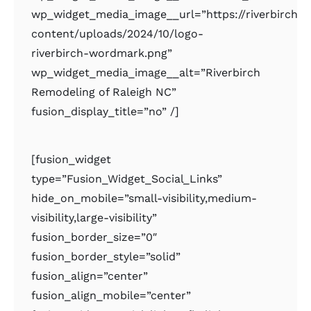
wp_widget_media_image__url=”https://riverbirchr
content/uploads/2024/10/logo-
riverbirch-wordmark.png”
wp_widget_media_image__alt=”Riverbirch
Remodeling of Raleigh NC”
fusion_display_title=”no” /]
[fusion_widget
type=”Fusion_Widget_Social_Links”
hide_on_mobile=”small-visibility,medium-
visibility,large-visibility”
fusion_border_size=”0″
fusion_border_style=”solid”
fusion_align=”center”
fusion_align_mobile=”center”