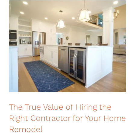
Financing
The True Value of Hiring the
Right Contractor for Your Home
Remodel