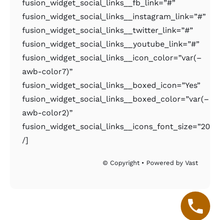
fusion_widget_social_links__fb_link=”#”
fusion_widget_social_links__instagram_link=”#”
fusion_widget_social_links__twitter_link=”#”
fusion_widget_social_links__youtube_link=”#”
fusion_widget_social_links__icon_color=”var(–
awb-color7)”
fusion_widget_social_links__boxed_icon=”Yes”
fusion_widget_social_links__boxed_color=”var(–
awb-color2)”
fusion_widget_social_links__icons_font_size=”20px
/]
© Copyright • Powered by Vast