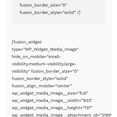
fusion_border_size=”0″
fusion_border_style=”solid” /]
[fusion_widget
type=”WP_Widget_Media_Image”
hide_on_mobile=”small-
visibility,medium-visibility,large-
visibility” fusion_border_size=”0″
fusion_border_style=”solid”
fusion_align_mobile=”center”
wp_widget_media_image__size=”full”
wp_widget_media_image__width=”933″
wp_widget_media_image__height=”137″
wp_widget_media_image__attachment_id=”3199″