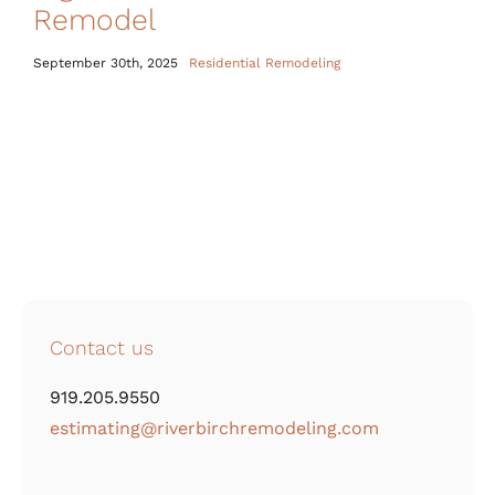
Remodel
September 30th, 2025
Residential Remodeling
Contact us
919.205.9550
estimating@riverbirchremodeling.com