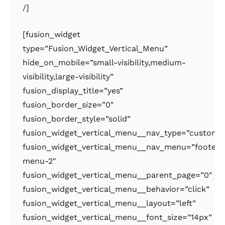
/]
[fusion_widget
type=”Fusion_Widget_Vertical_Menu”
hide_on_mobile=”small-visibility,medium-
visibility,large-visibility”
fusion_display_title=”yes”
fusion_border_size=”0″
fusion_border_style=”solid”
fusion_widget_vertical_menu__nav_type=”custom
fusion_widget_vertical_menu__nav_menu=”footer-
menu-2″
fusion_widget_vertical_menu__parent_page=”0″
fusion_widget_vertical_menu__behavior=”click”
fusion_widget_vertical_menu__layout=”left”
fusion_widget_vertical_menu__font_size=”14px”