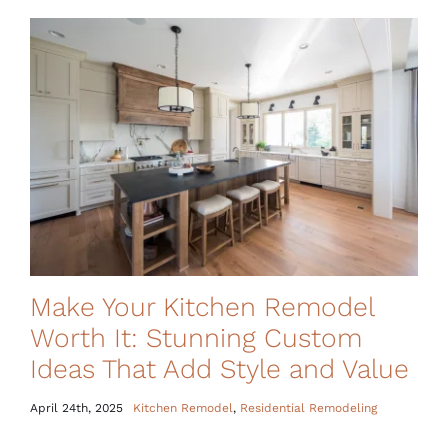
Make Your Kitchen Remodel
Worth It: Stunning Custom
Ideas That Add Style and Value
April 24th, 2025
Kitchen Remodel
,
Residential Remodeling