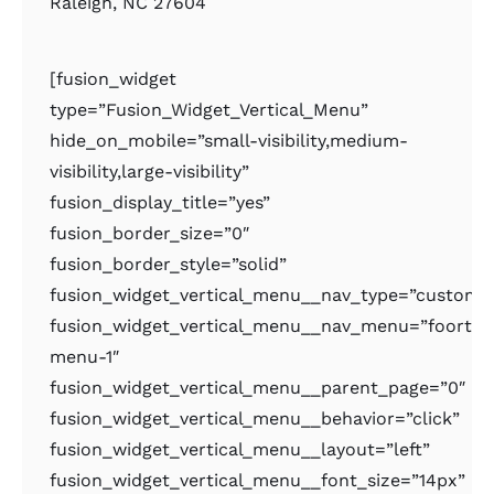
Raleigh, NC 27604
[fusion_widget
type=”Fusion_Widget_Vertical_Menu”
hide_on_mobile=”small-visibility,medium-
visibility,large-visibility”
fusion_display_title=”yes”
fusion_border_size=”0″
fusion_border_style=”solid”
fusion_widget_vertical_menu__nav_type=”custom
fusion_widget_vertical_menu__nav_menu=”foorter
menu-1″
fusion_widget_vertical_menu__parent_page=”0″
fusion_widget_vertical_menu__behavior=”click”
fusion_widget_vertical_menu__layout=”left”
fusion_widget_vertical_menu__font_size=”14px”