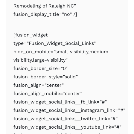
Remodeling of Raleigh NC”
fusion_display_title=”no” /]
[fusion_widget
type=”Fusion_Widget_Social_Links”
hide_on_mobile=”small-visibility,medium-
visibility,large-visibility”
fusion_border_size=”0″
fusion_border_style=”solid”
fusion_align=”center”
fusion_align_mobile=”center”
fusion_widget_social_links__fb_link=”#”
fusion_widget_social_links__instagram_link=”#”
fusion_widget_social_links__twitter_link=”#”
fusion_widget_social_links__youtube_link=”#”