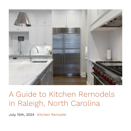
A Guide to Kitchen Remodels
in Raleigh, North Carolina
July 15th, 2024
Kitchen Remodel