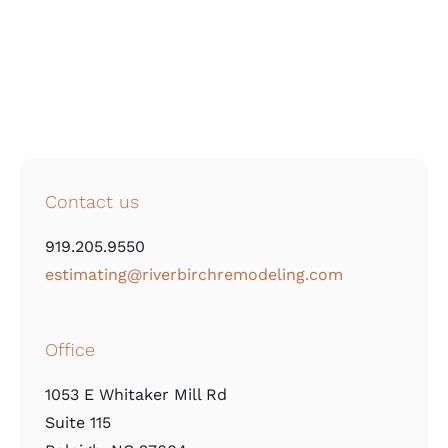
Contact us
919.205.9550
estimating@riverbirchremodeling.com
Office
1053 E Whitaker Mill Rd
Suite 115