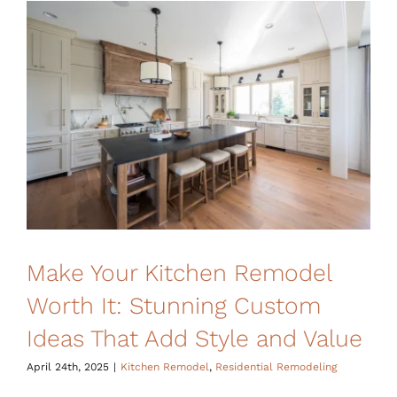
Financing
Make Your Kitchen Remodel
Worth It: Stunning Custom
Ideas That Add Style and Value
April 24th, 2025
|
Kitchen Remodel
,
Residential Remodeling