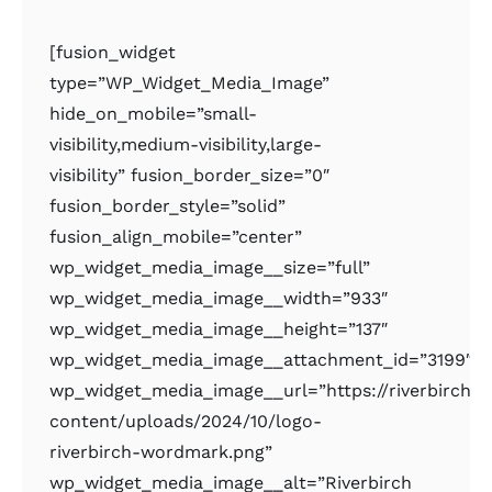
[fusion_widget
type=”WP_Widget_Media_Image”
hide_on_mobile=”small-
visibility,medium-visibility,large-
visibility” fusion_border_size=”0″
fusion_border_style=”solid”
fusion_align_mobile=”center”
wp_widget_media_image__size=”full”
wp_widget_media_image__width=”933″
wp_widget_media_image__height=”137″
wp_widget_media_image__attachment_id=”3199″
wp_widget_media_image__url=”https://riverbirchr
content/uploads/2024/10/logo-
riverbirch-wordmark.png”
wp_widget_media_image__alt=”Riverbirch