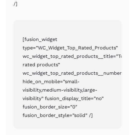
/]
[fusion_widget
type=”WC_Widget_Top_Rated_Products”
wc_widget_top_rated_products__title=”Top
rated products”
wc_widget_top_rated_products__number=”2″
hide_on_mobile=”small-
visibility,medium-visibility,large-
visibility” fusion_display_title=”no”
fusion_border_size=”0″
fusion_border_style=”solid” /]