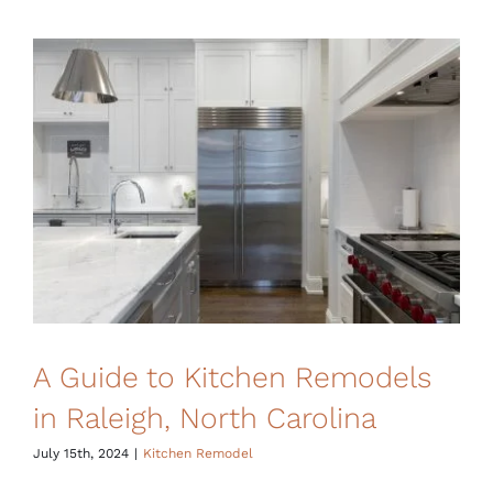
A Guide to Kitchen Remodels
in Raleigh, North Carolina
July 15th, 2024
|
Kitchen Remodel