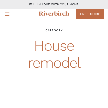
Skip
FALL IN LOVE WITH YOUR HOME
to
FREE GUIDE
Toggle
content
Navigation
Design
CATEGORY
House
Remodeling Services
remodel
Projects
About
Blog
Contact