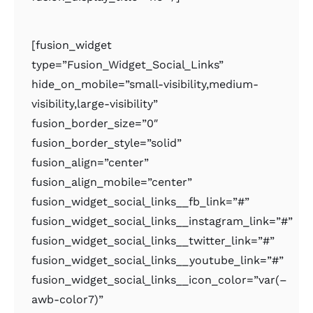
[fusion_widget
type=”Fusion_Widget_Social_Links”
hide_on_mobile=”small-visibility,medium-
visibility,large-visibility”
fusion_border_size=”0″
fusion_border_style=”solid”
fusion_align=”center”
fusion_align_mobile=”center”
fusion_widget_social_links__fb_link=”#”
fusion_widget_social_links__instagram_link=”#”
fusion_widget_social_links__twitter_link=”#”
fusion_widget_social_links__youtube_link=”#”
fusion_widget_social_links__icon_color=”var(–
awb-color7)”