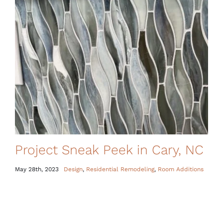
Project Sneak Peek in Cary, NC
May 28th, 2023
Design
,
Residential Remodeling
,
Room Additions