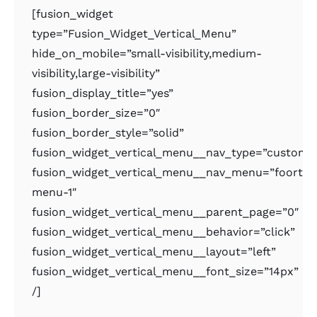
[fusion_widget
type=”Fusion_Widget_Vertical_Menu”
hide_on_mobile=”small-visibility,medium-
visibility,large-visibility”
fusion_display_title=”yes”
fusion_border_size=”0″
fusion_border_style=”solid”
fusion_widget_vertical_menu__nav_type=”custom
fusion_widget_vertical_menu__nav_menu=”foorter
menu-1″
fusion_widget_vertical_menu__parent_page=”0″
fusion_widget_vertical_menu__behavior=”click”
fusion_widget_vertical_menu__layout=”left”
fusion_widget_vertical_menu__font_size=”14px”
/]