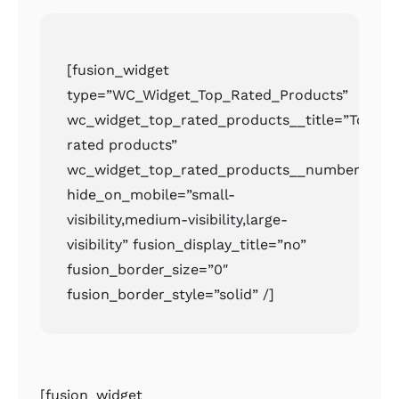
[fusion_widget
type=”WC_Widget_Top_Rated_Products”
wc_widget_top_rated_products__title=”Top
rated products”
wc_widget_top_rated_products__number=”2″
hide_on_mobile=”small-
visibility,medium-visibility,large-
visibility” fusion_display_title=”no”
fusion_border_size=”0″
fusion_border_style=”solid” /]
[fusion_widget