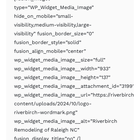
type=”WP_Widget_Media_Image”
hide_on_mobile=”small-
visibility,medium-visibility,large-
visibility” fusion_border_size=”0″
fusion_border_style=”solid”
fusion_align_mobile=”center”
wp_widget_media_image__size=”full”
wp_widget_media_image__width=”933″
wp_widget_media_image__height=”137″
wp_widget_media_image__attachment_id=”3199″
wp_widget_media_image__url=”https://riverbirchr
content/uploads/2024/10/logo-
riverbirch-wordmark.png”
wp_widget_media_image__alt=”Riverbirch
Remodeling of Raleigh NC”
fusion_display_title=”no” /]