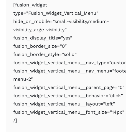
[fusion_widget
type=”Fusion_Widget_Vertical_Menu”
hide_on_mobile=”small-visibility,medium-
visibility,large-visibility”
fusion_display_title=”yes”
fusion_border_size=”0″
fusion_border_style=”solid”
fusion_widget_vertical_menu__nav_type=”custom
fusion_widget_vertical_menu__nav_menu=”footer-
menu-2″
fusion_widget_vertical_menu__parent_page=”0″
fusion_widget_vertical_menu__behavior=”click”
fusion_widget_vertical_menu__layout=”left”
fusion_widget_vertical_menu__font_size=”14px”
/]