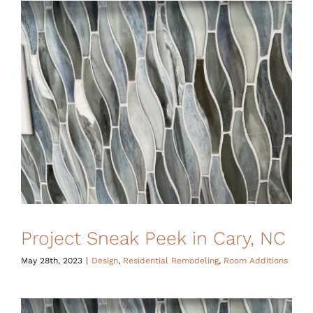
Financing
Project Sneak Peek in Cary, NC
May 28th, 2023
|
Design
,
Residential Remodeling
,
Room Additions