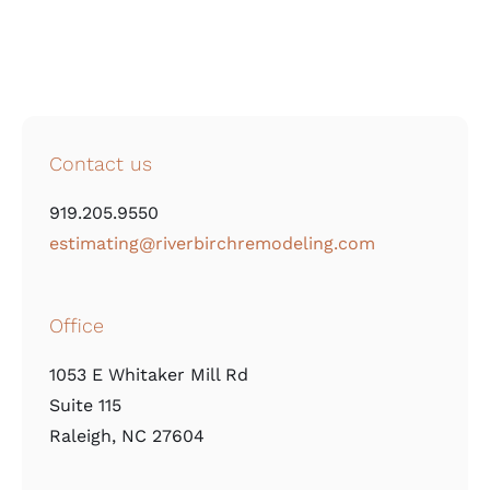
Contact us
919.205.9550
estimating@riverbirchremodeling.com
Office
1053 E Whitaker Mill Rd
Suite 115
Raleigh, NC 27604