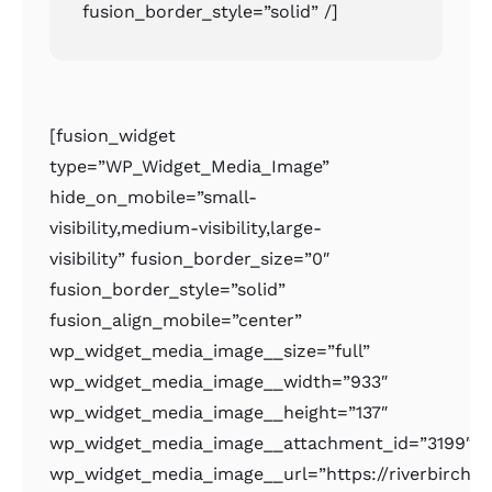
fusion_border_style=”solid” /]
[fusion_widget
type=”WP_Widget_Media_Image”
hide_on_mobile=”small-
visibility,medium-visibility,large-
visibility” fusion_border_size=”0″
fusion_border_style=”solid”
fusion_align_mobile=”center”
wp_widget_media_image__size=”full”
wp_widget_media_image__width=”933″
wp_widget_media_image__height=”137″
wp_widget_media_image__attachment_id=”3199″
wp_widget_media_image__url=”https://riverbirchr