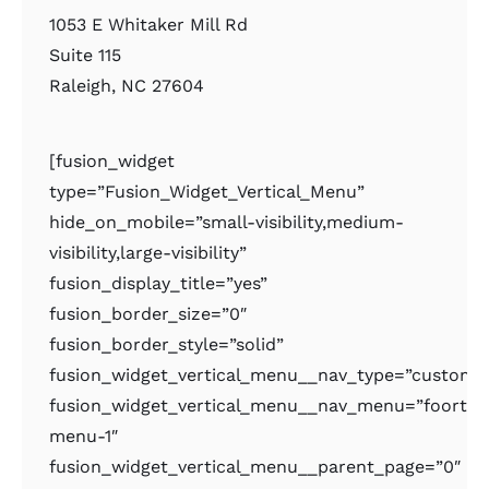
1053 E Whitaker Mill Rd
Suite 115
Raleigh, NC 27604
[fusion_widget
type=”Fusion_Widget_Vertical_Menu”
hide_on_mobile=”small-visibility,medium-
visibility,large-visibility”
fusion_display_title=”yes”
fusion_border_size=”0″
fusion_border_style=”solid”
fusion_widget_vertical_menu__nav_type=”custom
fusion_widget_vertical_menu__nav_menu=”foorter
menu-1″
fusion_widget_vertical_menu__parent_page=”0″