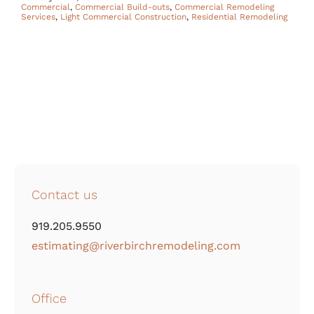
Commercial
,
Commercial Build-outs
,
Commercial Remodeling
Services
,
Light Commercial Construction
,
Residential Remodeling
Contact us
919.205.9550
estimating@riverbirchremodeling.com
Office