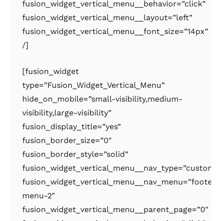
fusion_widget_vertical_menu__behavior=”click”
fusion_widget_vertical_menu__layout=”left”
fusion_widget_vertical_menu__font_size=”14px”
/]
[fusion_widget
type=”Fusion_Widget_Vertical_Menu”
hide_on_mobile=”small-visibility,medium-
visibility,large-visibility”
fusion_display_title=”yes”
fusion_border_size=”0″
fusion_border_style=”solid”
fusion_widget_vertical_menu__nav_type=”custom
fusion_widget_vertical_menu__nav_menu=”footer-
menu-2″
fusion_widget_vertical_menu__parent_page=”0″