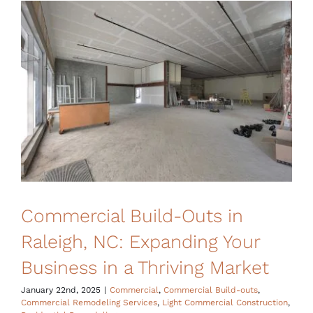
Financing
Commercial Build-Outs in
Raleigh, NC: Expanding Your
Business in a Thriving Market
January 22nd, 2025
|
Commercial
,
Commercial Build-outs
,
Commercial Remodeling Services
,
Light Commercial Construction
,