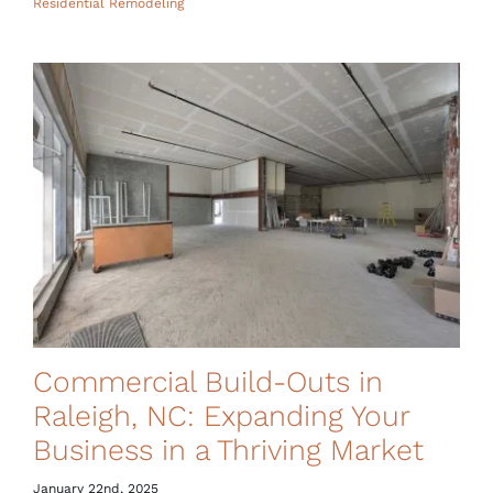
Residential Remodeling
Commercial Build-Outs in
Raleigh, NC: Expanding Your
Business in a Thriving Market
January 22nd, 2025