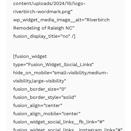
content/uploads/2024/10/logo-
riverbirch-wordmark.png”
wp_widget_media_image__alt=”Riverbirch
Remodeling of Raleigh NC”
fusion_display_title=”no” /]
[fusion_widget
type=”Fusion_Widget_Social_Links”
hide_on_mobile=”small-visibility,medium-
visibility,large-visibility”
fusion_border_size=”0″
fusion_border_style=”solid”
fusion_align=”center”
fusion_align_mobile=”center”
fusion_widget_social_links__fb_link=”#”
fusion_widget_social_links__instagram_link=”#”