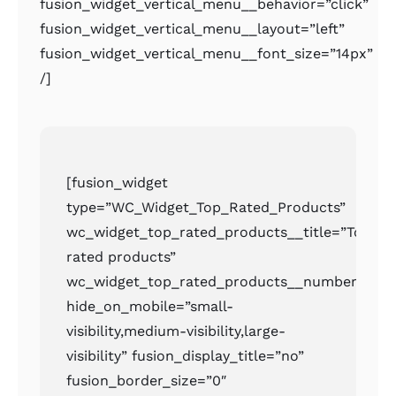
fusion_widget_vertical_menu__behavior=”click”
fusion_widget_vertical_menu__layout=”left”
fusion_widget_vertical_menu__font_size=”14px”
/]
[fusion_widget
type=”WC_Widget_Top_Rated_Products”
wc_widget_top_rated_products__title=”Top
rated products”
wc_widget_top_rated_products__number=”2″
hide_on_mobile=”small-
visibility,medium-visibility,large-
visibility” fusion_display_title=”no”
fusion_border_size=”0″